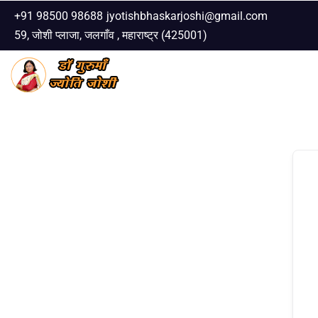
+91 98500 98688
jyotishbhaskarjoshi@gmail.com
59, जोशी प्लाजा, जलगाँव , महाराष्ट्र (425001)
Skip
to
content