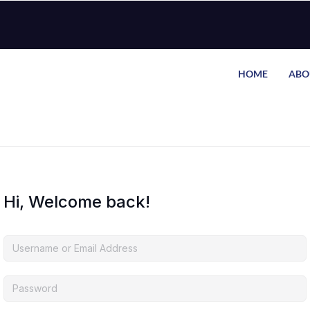
HOME
ABO
Hi, Welcome back!