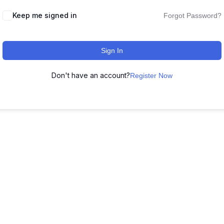
Keep me signed in
Forgot Password?
Sign In
Don't have an account?
Register Now