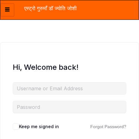
एस्ट्रो गुरुमाँ डॉ ज्योति जोशी
Skip
to
content
Hi, Welcome back!
Keep me signed in
Forgot Password?