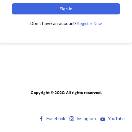
Sign In
Don't have an account?
Register Now
Copyright © 2020. All rights reserved.
Facebook
Instagram
YouTube