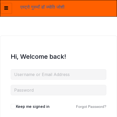
एस्ट्रो गुरुमाँ डॉ ज्योति जोशी
Skip
to
content
Hi, Welcome back!
Keep me signed in
Forgot Password?