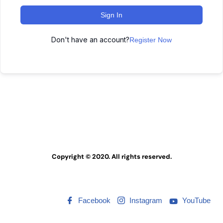
Sign In
Don't have an account?
Register Now
Copyright © 2020. All rights reserved.
Facebook
Instagram
YouTube