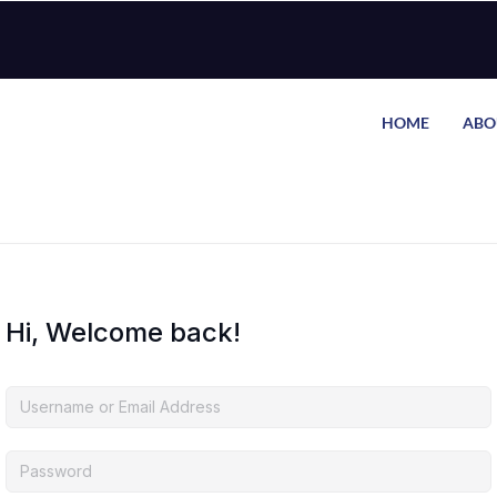
HOME
ABO
Hi, Welcome back!