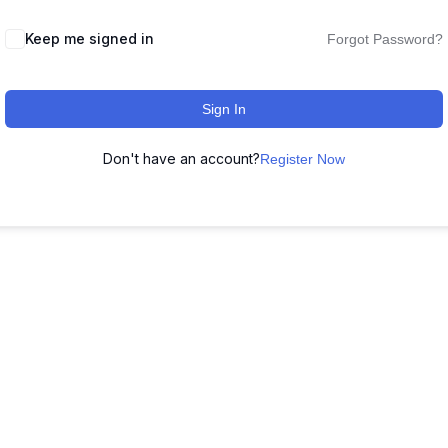
Keep me signed in
Forgot Password?
Sign In
Don't have an account?
Register Now