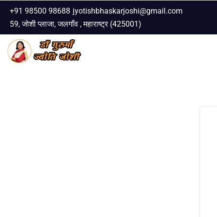
+91 98500 98688
jyotishbhaskarjoshi@gmail.com
59, जोशी प्लाजा, जलगाँव , महाराष्ट्र (425001)
Skip
to
content