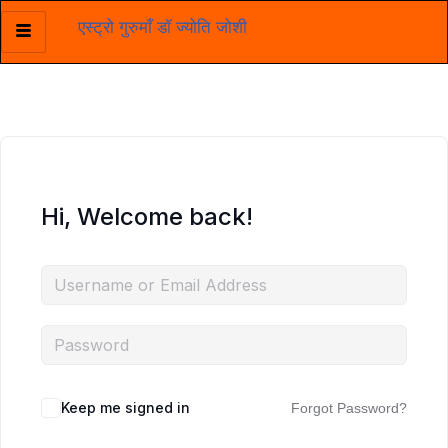
एस्ट्रो गुरुमाँ डॉ ज्योति जोशी
Skip
to
content
Hi, Welcome back!
Keep me signed in
Forgot Password?