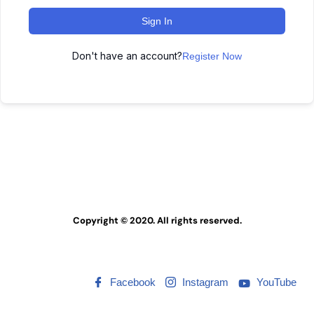
Sign In
Don't have an account?
Register Now
Copyright © 2020. All rights reserved.
Facebook
Instagram
YouTube