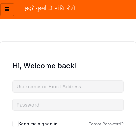
एस्ट्रो गुरुमाँ डॉ ज्योति जोशी
Skip
to
content
Hi, Welcome back!
Keep me signed in
Forgot Password?