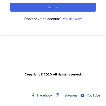
Sign In
Don't have an account?
Register Now
Copyright © 2020. All rights reserved.
Facebook
Instagram
YouTube